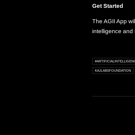
Get Started
The AGII App will
intelligence and
#ARTIFICIALINTELLIGEN
KAJLABSFOUNDATION