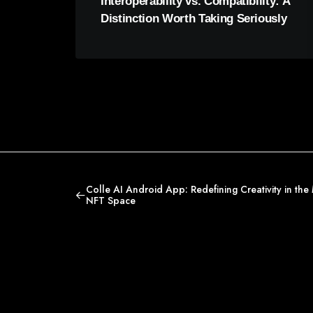
Interoperability vs. Compatibility: A
Distinction Worth Taking Seriously
Colle AI Android App: Redefining Creativity in the 
NFT Space