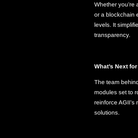
Whether you’re 
or a blockchain e
levels. It simpl
transparency.
What’s Next for
The team behind 
modules set to r
reinforce AGII’s
solutions.