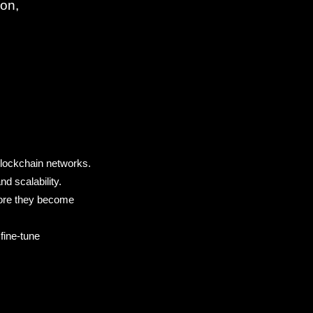
ion,
:
blockchain networks.
d scalability.
efore they become
 fine-tune