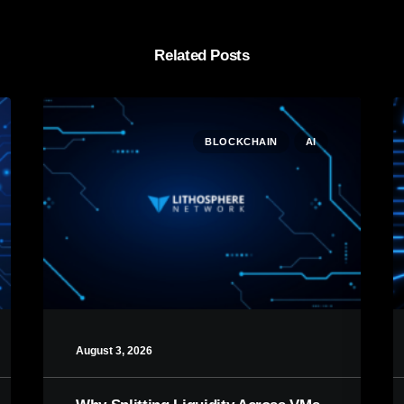
Related Posts
BLOCKCHAIN
AI
August 3, 2026