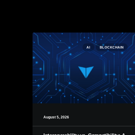
AI
BLOCKCHAIN
August 5, 2026