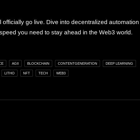
 officially go live. Dive into decentralized automation
 speed you need to stay ahead in the Web3 world.
CE
AGII
BLOCKCHAIN
CONTENTGENERATION
DEEP LEARNING
LITHO
NFT
TECH
WEB3