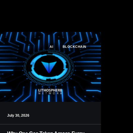
AI
BLOCKCHAIN
July 30, 2026