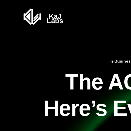
In
Busines
The AG
Here’s E