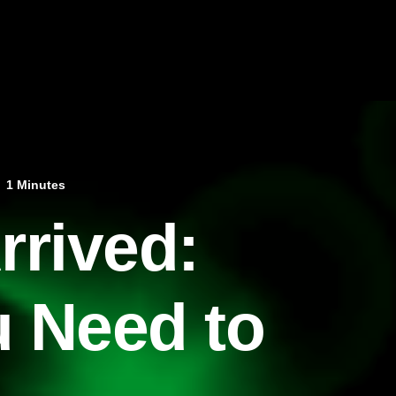
1 Minutes
rrived:
u Need to