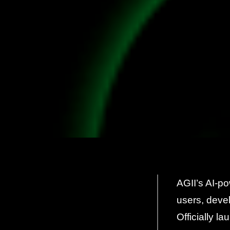
AGII’s AI-p
users, deve
Officially l