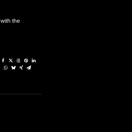
 with the