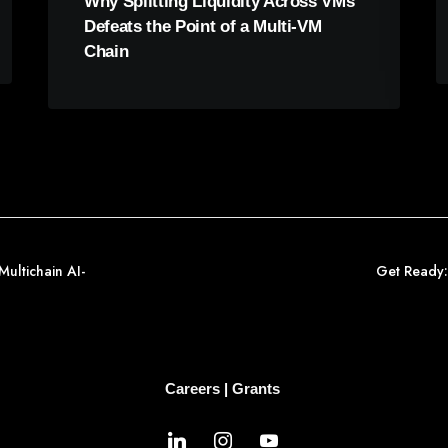
Why Splitting Liquidity Across VMs
Defeats the Point of a Multi-VM
Chain
Multichain AI-
Get Ready:
Careers
|
Grants
linkedin
instagram
youtube