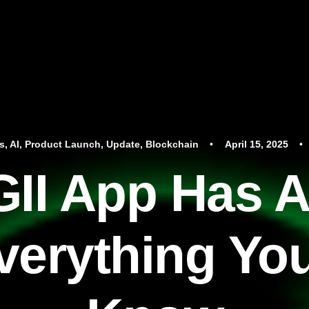
s
,
AI
,
Product Launch
,
Update
,
Blockchain
•
April 15, 2025
•
II App Has A
verything Yo