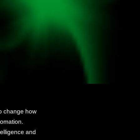
 to change how
tomation.
telligence and