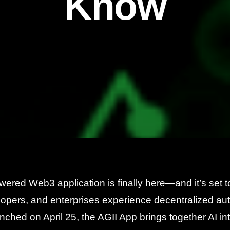
Know
owered Web3 application is finally here—and it’s set
lopers, and enterprises experience decentralized au
aunched on April 25, the AGII App brings together AI in