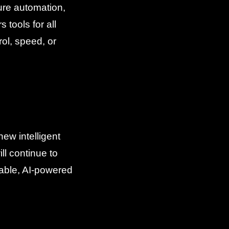
ure automation,
 tools for all
ol, speed, or
ew intelligent
l continue to
lable, AI-powered