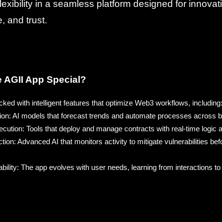
lexibility in a seamless platform designed for innovat
 and trust.
 AGII App Special?
ked with intelligent features that optimize Web3 workflows, including
ion: AI models that forecast trends and automate processes across 
ution: Tools that deploy and manage contracts with real-time logic an
ion: Advanced AI that monitors activity to mitigate vulnerabilities b
ability: The app evolves with user needs, learning from interactions to