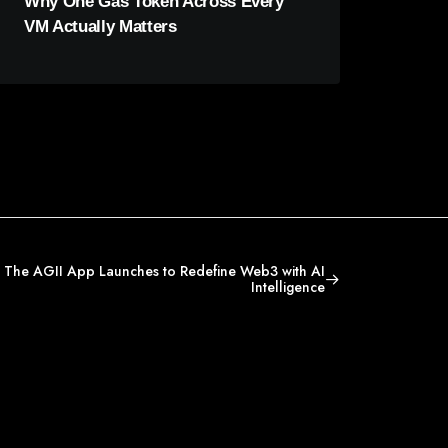
Why One Gas Token Across Every
VM Actually Matters
 The AGII App Launches to Redefine Web3 with AI
Intelligence