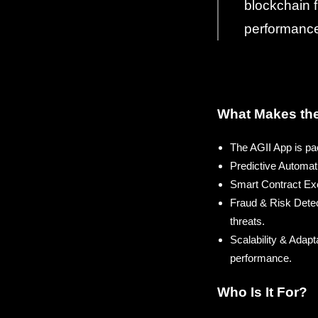
blockchain f
performance,
What Makes the
The AGII App is pac
Predictive Automat
Smart Contract Exec
Fraud & Risk Detect
threats.
Scalability & Adapt
performance.
Who Is It For?