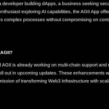
a developer building dApps, a business seeking sec
nthusiast exploring AI capabilities, the AGII App offers
ifies complex processes without compromising on contr
 AGII?
AGII is already working on multi-chain support and n
oll out in upcoming updates. These enhancements wil
 mission of transforming Web3 infrastructure with sca