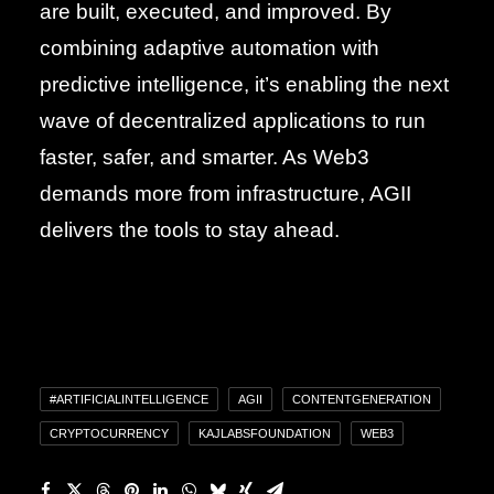
are built, executed, and improved. By
combining adaptive automation with
predictive intelligence, it’s enabling the next
wave of decentralized applications to run
faster, safer, and smarter. As Web3
demands more from infrastructure, AGII
delivers the tools to stay ahead.
#ARTIFICIALINTELLIGENCE
AGII
CONTENTGENERATION
CRYPTOCURRENCY
KAJLABSFOUNDATION
WEB3