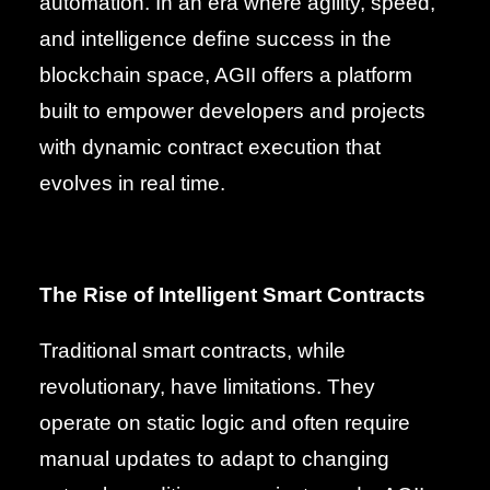
automation. In an era where agility, speed,
and intelligence define success in the
blockchain space, AGII offers a platform
built to empower developers and projects
with dynamic contract execution that
evolves in real time.
The Rise of Intelligent Smart Contracts
Traditional smart contracts, while
revolutionary, have limitations. They
operate on static logic and often require
manual updates to adapt to changing