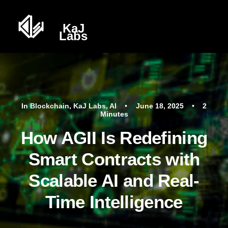
In
Blockchain
,
KaJ Labs
,
AI
•
June 18, 2025
•
2
Minutes
How AGII Is Redefining
Smart Contracts with
Scalable AI and Real-
Time Intelligence