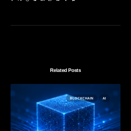
Related Posts
BLOCKCHAIN
AI