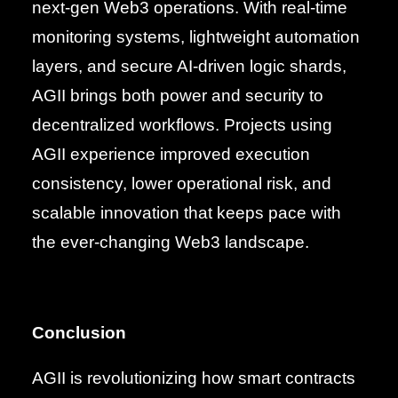
next-gen Web3 operations. With real-time
monitoring systems, lightweight automation
layers, and secure AI-driven logic shards,
AGII brings both power and security to
decentralized workflows. Projects using
AGII experience improved execution
consistency, lower operational risk, and
scalable innovation that keeps pace with
the ever-changing Web3 landscape.
Conclusion
AGII is revolutionizing how smart contracts