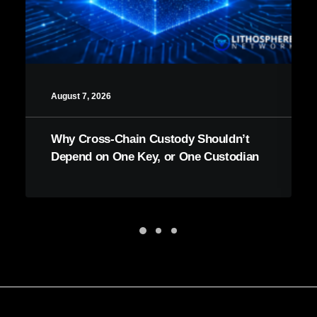
August 7, 2026
Why Cross-Chain Custody Shouldn’t
Depend on One Key, or One Custodian