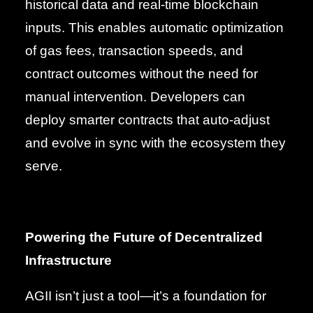
historical data and real-time blockchain
inputs. This enables automatic optimization
of gas fees, transaction speeds, and
contract outcomes without the need for
manual intervention. Developers can
deploy smarter contracts that auto-adjust
and evolve in sync with the ecosystem they
serve.
Powering the Future of Decentralized
Infrastructure
AGII isn’t just a tool—it’s a foundation for