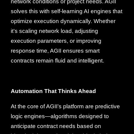
network conditions or project needs. AGII
solves this with self-learning AI engines that
optimize execution dynamically. Whether
it’s scaling network load, adjusting
execution parameters, or improving
response time, AGII ensures smart
contracts remain fluid and intelligent.
Automation That Thinks Ahead
At the core of AGII’s platform are predictive
logic engines—algorithms designed to
anticipate contract needs based on