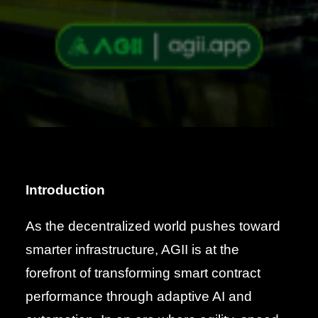
Introduction
As the decentralized world pushes toward
smarter infrastructure, AGII is at the
forefront of transforming smart contract
performance through adaptive AI and