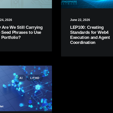
24, 2026
June 22, 2026
 Are We Still Carrying
LEP100: Creating
e Seed Phrases to Use
Standards for Web4
 Portfolio?
Execution and Agent
Coordination
AI
LITHO