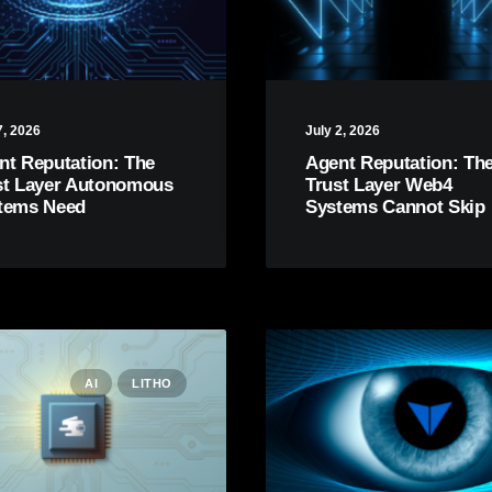
7, 2026
July 2, 2026
nt Reputation: The
Agent Reputation: Th
st Layer Autonomous
Trust Layer Web4
tems Need
Systems Cannot Skip
AI
LITHO