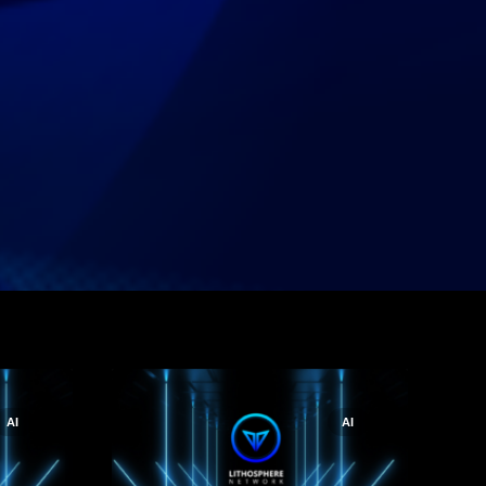
AI
AI