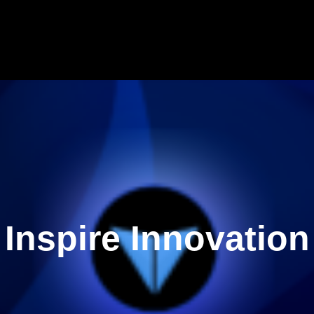
Inspire Innovation