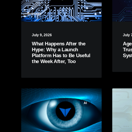
July 9, 2026
July 
What Happens After the
Age
Hype: Why a Launch
Tru
Platform Has to Be Useful
Sys
the Week After, Too
AI