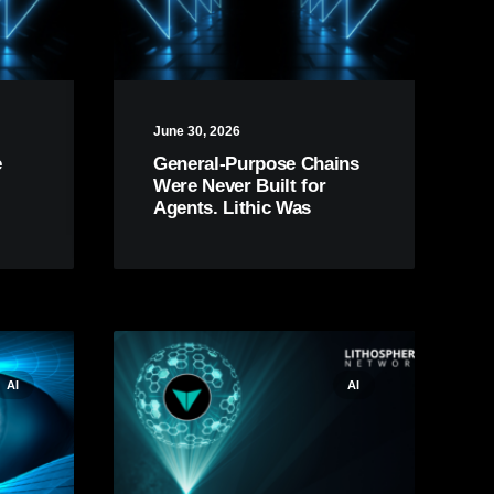
June 30, 2026
e
General-Purpose Chains
Were Never Built for
Agents. Lithic Was
AI
AI