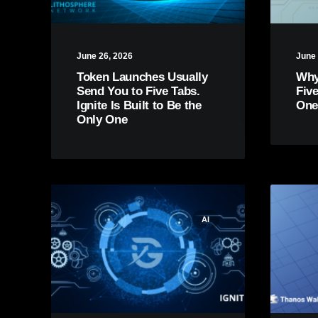
June 26, 2026
June 
Token Launches Usually
Why
Send You to Five Tabs.
Fiv
Ignite Is Built to Be the
One
Only One
AI