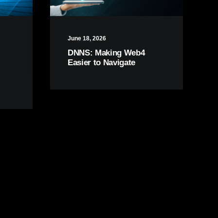
June 18, 2026
DNNS: Making Web4
Easier to Navigate