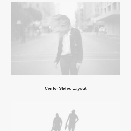
Center Slides Layout