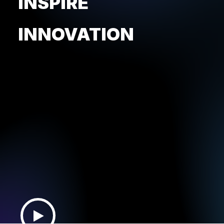
INSPIRE
INNOVATION