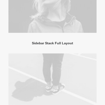
Sidebar Stack Full Layout