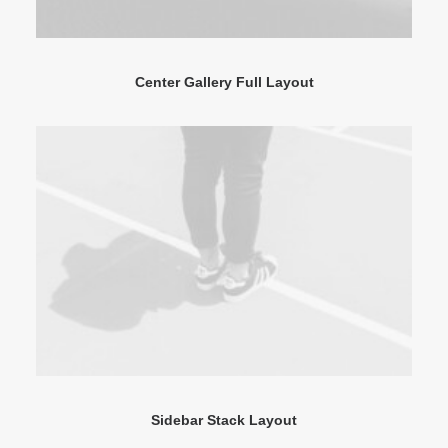
Center Gallery Full Layout
Sidebar Stack Layout