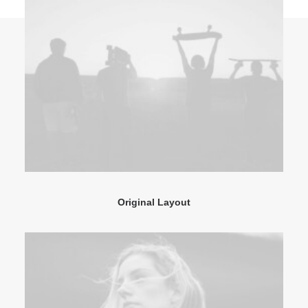
Original Layout