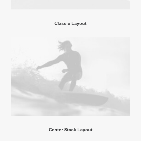
Classic Layout
Center Stack Layout