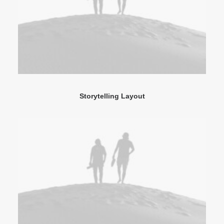
Storytelling Layout