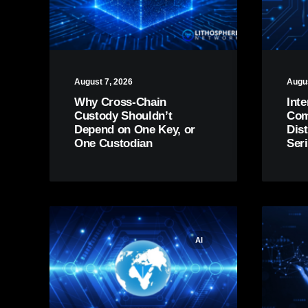
August 7, 2026
Augus
Why Cross-Chain
Inte
Custody Shouldn’t
Comp
Depend on One Key, or
Dis
One Custodian
Ser
AI