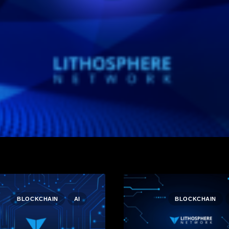
BLOCKCHAIN
AI
BLOCKCHAIN