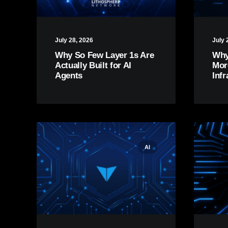
July 28, 2026
July 
Why So Few Layer 1s Are
Why
Actually Built for AI
Mor
Agents
Infr
AI