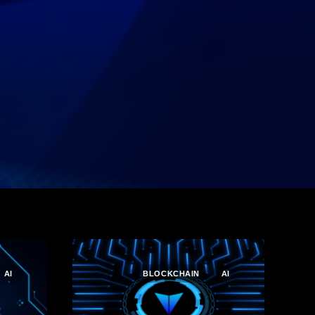
AI
BLOCKCHAIN
AI