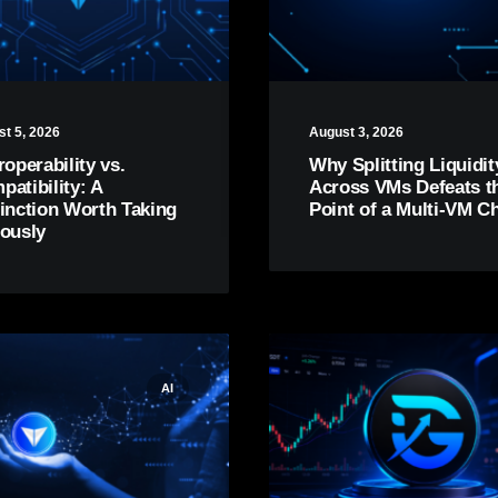
t 5, 2026
August 3, 2026
roperability vs.
Why Splitting Liquidit
atibility: A
Across VMs Defeats t
tinction Worth Taking
Point of a Multi-VM C
iously
AI