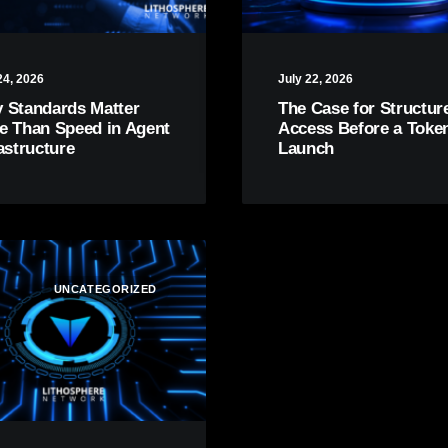
24, 2026
July 22, 2026
 Standards Matter
The Case for Structur
e Than Speed in Agent
Access Before a Toke
astructure
Launch
UNCATEGORIZED