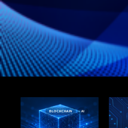
BLOCKCHAIN
AI