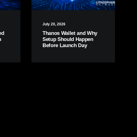
July 20, 2026
ed
Thanos Wallet and Why
n
Setup Should Happen
Before Launch Day