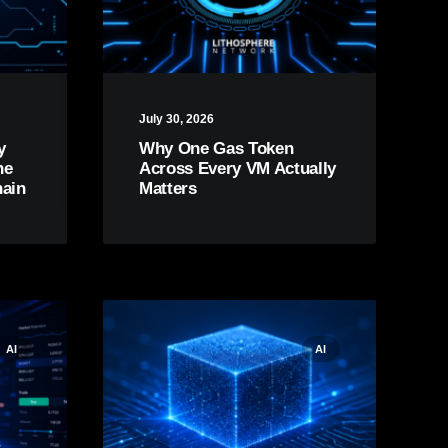
July 30, 2026
y
Why One Gas Token
he
Across Every VM Actually
hain
Matters
AI
AI