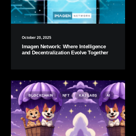
October 20, 2025
Imagen Network: Where Intelligence
and Decentralization Evolve Together
BLOCKCHAIN
NFT
KAJ LABS
AI