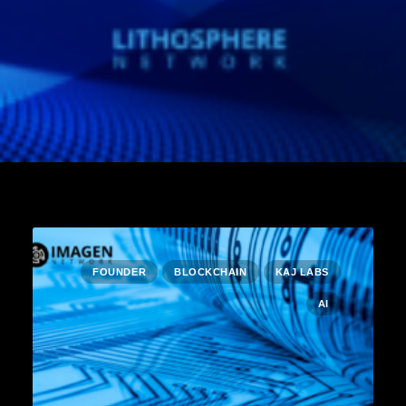
FOUNDER
BLOCKCHAIN
KAJ LABS
AI