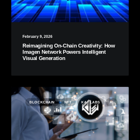
February 9, 2026
Reimagining On-Chain Creativity: How
Imagen Network Powers Intelligent
Visual Generation
BLOCKCHAIN
NFT
KAJ LABS
AI