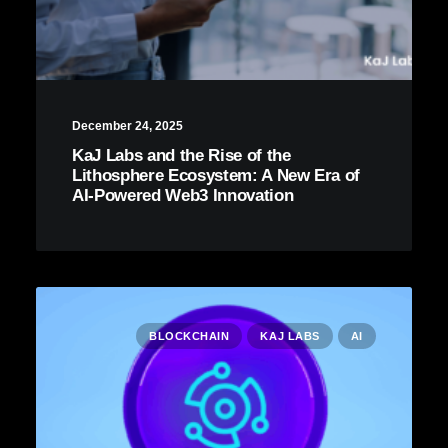
December 24, 2025
KaJ Labs and the Rise of the
Lithosphere Ecosystem: A New Era of
AI-Powered Web3 Innovation
BLOCKCHAIN
KAJ LABS
AI