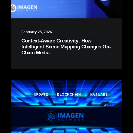
February 25, 2026
Context-Aware Creativity: How
Intelligent Scene Mapping Changes On-
Chain Media
UPDATE
BLOCKCHAIN
KAJ LABS
AI