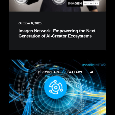
October 6, 2025
Imagen Network: Empowering the Next
Generation of AI-Creator Ecosystems
BLOCKCHAIN
KAJ LABS
AI