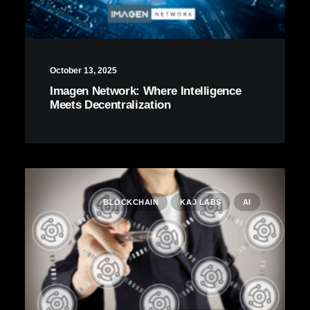
October 13, 2025
Imagen Network: Where Intelligence
Meets Decentralization
BLOCKCHAIN
KAJ LABS
AI