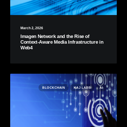
March 2, 2026
Imagen Network and the Rise of
Context-Aware Media Infrastructure in
Web4
BLOCKCHAIN
KAJ LABS
AI