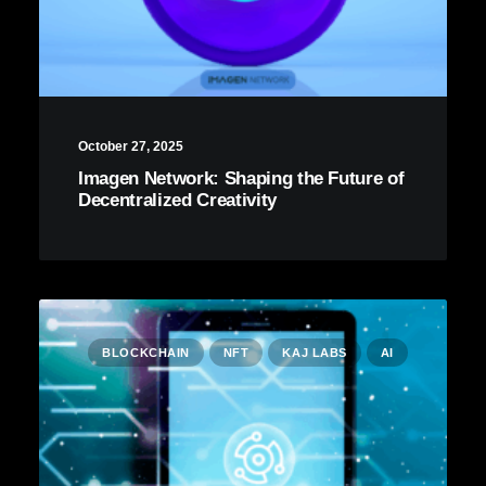
October 27, 2025
Imagen Network: Shaping the Future of
Decentralized Creativity
BLOCKCHAIN
NFT
KAJ LABS
AI