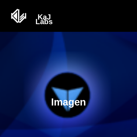
Imagen