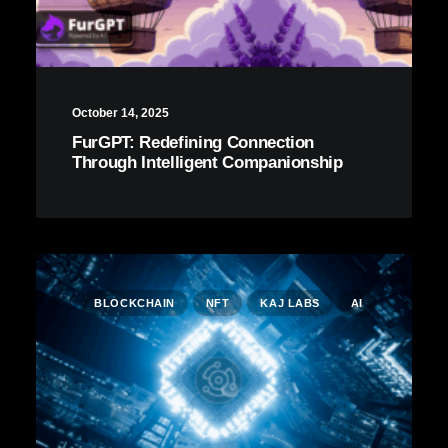
October 14, 2025
FurGPT: Redefining Connection
Through Intelligent Companionship
BLOCKCHAIN
NFT
KAJ LABS
AI