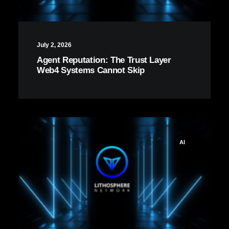
July 2, 2026
Agent Reputation: The Trust Layer
Web4 Systems Cannot Skip
AI