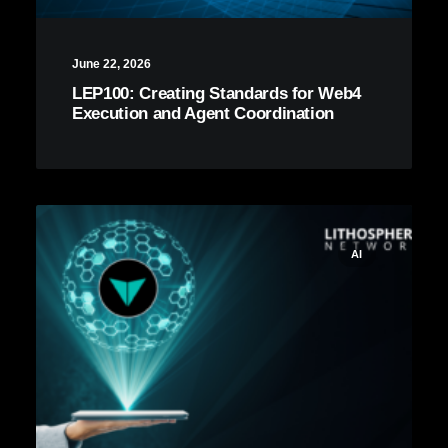
June 22, 2026
LEP100: Creating Standards for Web4
Execution and Agent Coordination
AI