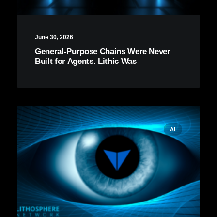
June 30, 2026
General-Purpose Chains Were Never
Built for Agents. Lithic Was
AI