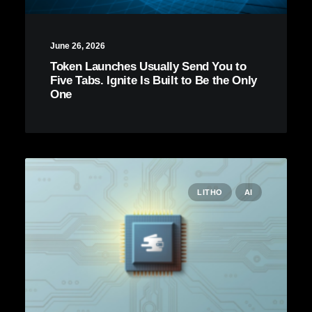
June 26, 2026
Token Launches Usually Send You to
Five Tabs. Ignite Is Built to Be the Only
One
LITHO
AI