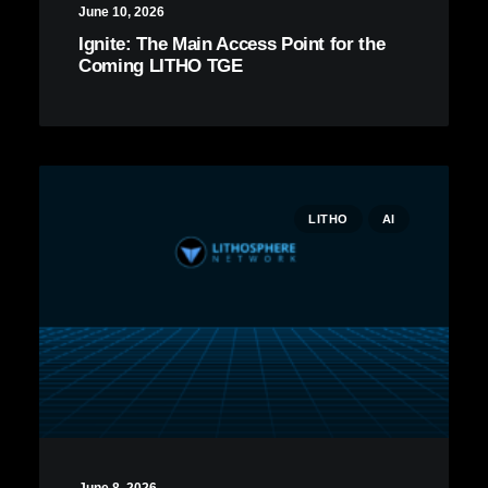
June 10, 2026
Ignite: The Main Access Point for the
Coming LITHO TGE
LITHO
AI
June 8, 2026