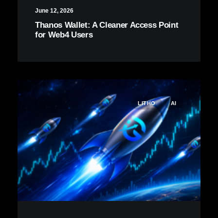
June 12, 2026
Thanos Wallet: A Cleaner Access Point
for Web4 Users
LITHO
AI