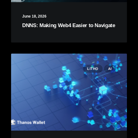
June 18, 2026
DNNS: Making Web4 Easier to Navigate
LITHO
AI