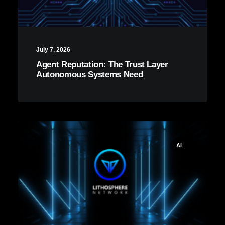
July 7, 2026
Agent Reputation: The Trust Layer
Autonomous Systems Need
AI