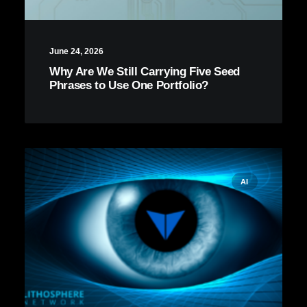
June 24, 2026
Why Are We Still Carrying Five Seed
Phrases to Use One Portfolio?
AI