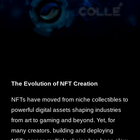
The Evolution of NFT Creation
NFTs have moved from niche collectibles to
powerful digital assets shaping industries
from art to gaming and beyond. Yet, for
many creators, building and deploying