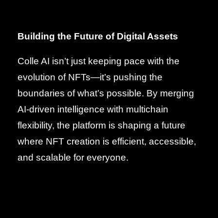
Building the Future of Digital Assets
Colle AI isn’t just keeping pace with the
evolution of NFTs—it’s pushing the
boundaries of what’s possible. By merging
AI-driven intelligence with multichain
flexibility, the platform is shaping a future
where NFT creation is efficient, accessible,
and scalable for everyone.