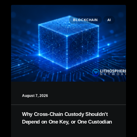
BLOCKCHAIN
AI
August 7, 2026
Why Cross-Chain Custody Shouldn’t
Depend on One Key, or One Custodian