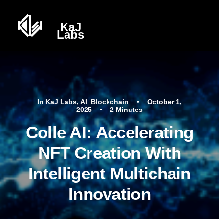
In
KaJ Labs
,
AI
,
Blockchain
•
October 1,
2025
•
2 Minutes
Colle AI: Accelerating
NFT Creation With
Intelligent Multichain
Innovation