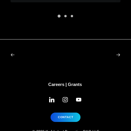
Careers
|
Grants
linkedin
instagram
youtube
CONTACT