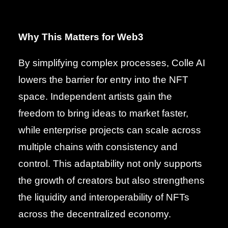
Why This Matters for Web3
By simplifying complex processes, Colle AI
lowers the barrier for entry into the NFT
space. Independent artists gain the
freedom to bring ideas to market faster,
while enterprise projects can scale across
multiple chains with consistency and
control. This adaptability not only supports
the growth of creators but also strengthens
the liquidity and interoperability of NFTs
across the decentralized economy.