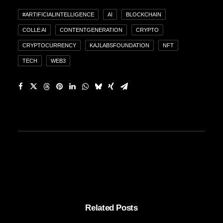
#ARTIFICIALINTELLIGENCE
AI
BLOCKCHAIN
COLLE AI
CONTENTGENERATION
CRYPTO
CRYPTOCURRENCY
KAJLABSFOUNDATION
NFT
TECH
WEB3
Related Posts