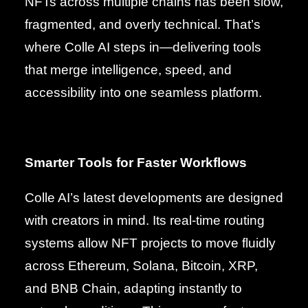
NFTs across multiple chains has been slow,
fragmented, and overly technical. That’s
where Colle AI steps in—delivering tools
that merge intelligence, speed, and
accessibility into one seamless platform.
Smarter Tools for Faster Workflows
Colle AI’s latest developments are designed
with creators in mind. Its real-time routing
systems allow NFT projects to move fluidly
across Ethereum, Solana, Bitcoin, XRP,
and BNB Chain, adapting instantly to