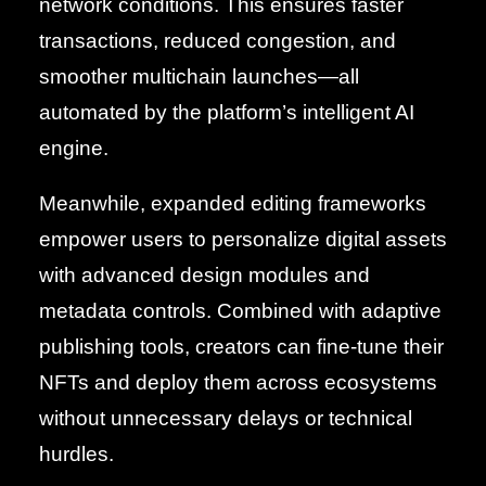
network conditions. This ensures faster
transactions, reduced congestion, and
smoother multichain launches—all
automated by the platform’s intelligent AI
engine.
Meanwhile, expanded editing frameworks
empower users to personalize digital assets
with advanced design modules and
metadata controls. Combined with adaptive
publishing tools, creators can fine-tune their
NFTs and deploy them across ecosystems
without unnecessary delays or technical
hurdles.