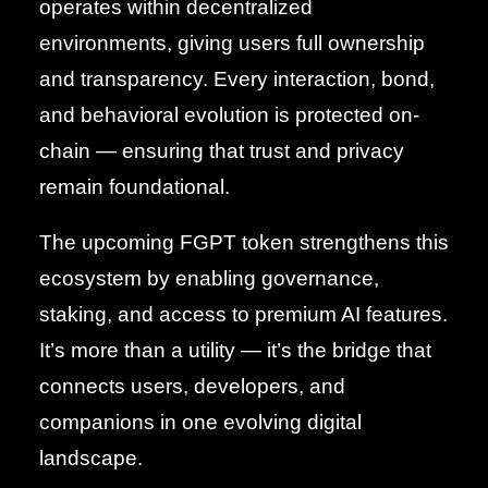
operates within decentralized
environments, giving users full ownership
and transparency. Every interaction, bond,
and behavioral evolution is protected on-
chain — ensuring that trust and privacy
remain foundational.
The upcoming FGPT token strengthens this
ecosystem by enabling governance,
staking, and access to premium AI features.
It’s more than a utility — it’s the bridge that
connects users, developers, and
companions in one evolving digital
landscape.