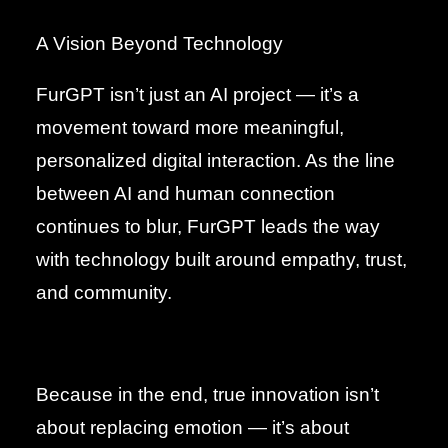
A Vision Beyond Technology
FurGPT isn’t just an AI project — it’s a
movement toward more meaningful,
personalized digital interaction. As the line
between AI and human connection
continues to blur, FurGPT leads the way
with technology built around empathy, trust,
and community.
Because in the end, true innovation isn’t
about replacing emotion — it’s about