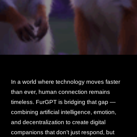
In a world where technology moves faster
than ever, human connection remains
timeless. FurGPT is bridging that gap —
combining artificial intelligence, emotion,
and decentralization to create digital
companions that don’t just respond, but