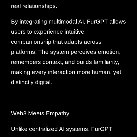
real relationships.
By integrating multimodal AI, FurGPT allows
users to experience intuitive
companionship that adapts across
platforms. The system perceives emotion,
remembers context, and builds familiarity,
making every interaction more human, yet
distinctly digital.
Web3 Meets Empathy
Unlike centralized AI systems, FurGPT