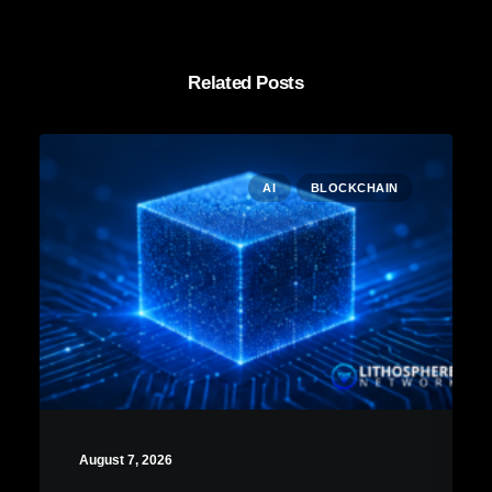
Related Posts
AI
BLOCKCHAIN
August 7, 2026