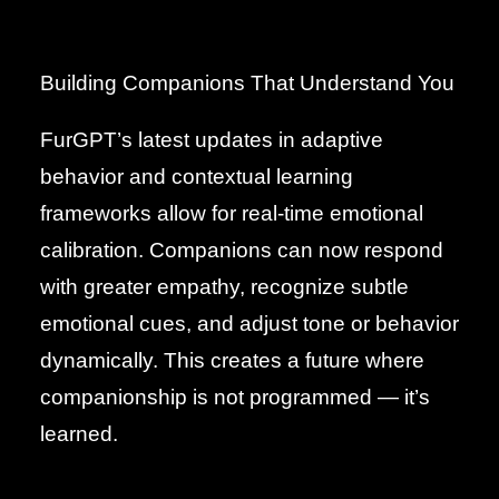
Building Companions That Understand You
FurGPT’s latest updates in adaptive
behavior and contextual learning
frameworks allow for real-time emotional
calibration. Companions can now respond
with greater empathy, recognize subtle
emotional cues, and adjust tone or behavior
dynamically. This creates a future where
companionship is not programmed — it’s
learned.