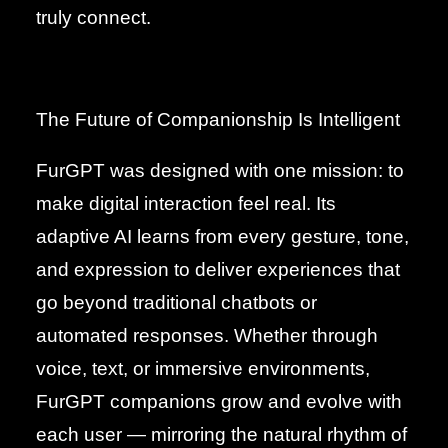
truly connect.
The Future of Companionship Is Intelligent
FurGPT was designed with one mission: to
make digital interaction feel real. Its
adaptive AI learns from every gesture, tone,
and expression to deliver experiences that
go beyond traditional chatbots or
automated responses. Whether through
voice, text, or immersive environments,
FurGPT companions grow and evolve with
each user — mirroring the natural rhythm of