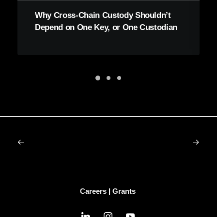
Why Cross-Chain Custody Shouldn’t
Depend on One Key, or One Custodian
Careers
|
Grants
linkedin
instagram
youtube