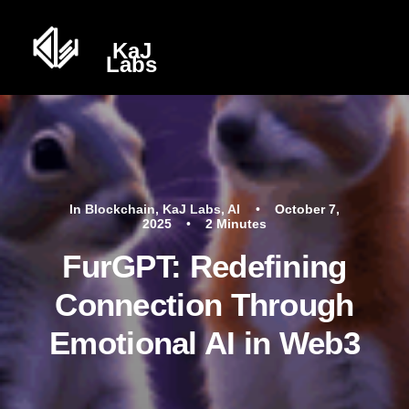
In
Blockchain
,
KaJ Labs
,
AI
•
October 7,
2025
•
2 Minutes
FurGPT: Redefining
Connection Through
Emotional AI in Web3