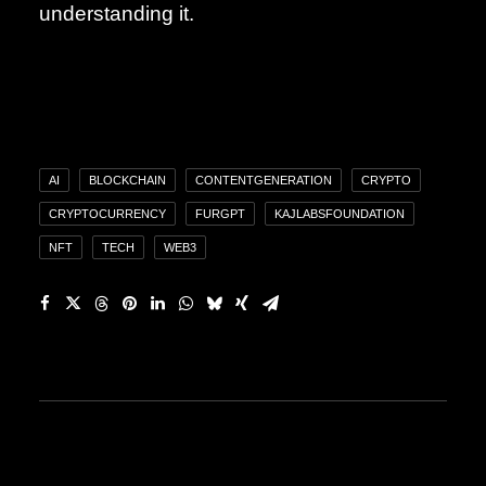
understanding it.
AI
BLOCKCHAIN
CONTENTGENERATION
CRYPTO
CRYPTOCURRENCY
FURGPT
KAJLABSFOUNDATION
NFT
TECH
WEB3