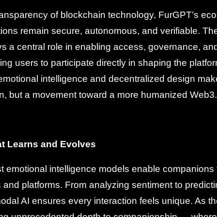
 transparency of blockchain technology, FurGPT’s e
ctions remain secure, autonomous, and verifiable. T
s a central role in enabling access, governance, a
g users to participate directly in shaping the platfor
 emotional intelligence and decentralized design ma
ion, but a movement toward a more humanized Web3.
at Learns and Evolves
 emotional intelligence models enable companions 
s and platforms. From analyzing sentiment to predicti
dal AI ensures every interaction feels unique. As 
ing unprecedented depth to companionship — where 