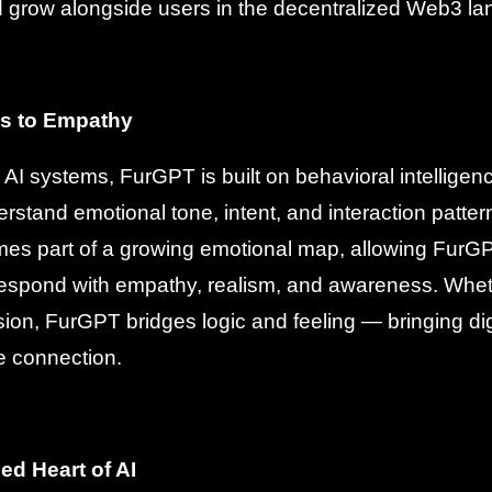
d grow alongside users in the decentralized Web3 l
s to Empathy
al AI systems, FurGPT is built on behavioral intellige
rstand emotional tone, intent, and interaction patter
s part of a growing emotional map, allowing FurGPT
espond with empathy, realism, and awareness. Wheth
sion, FurGPT bridges logic and feeling — bringing digi
e connection.
ed Heart of AI