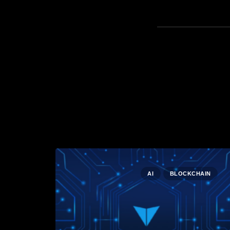
AI
BLOCKCHAIN