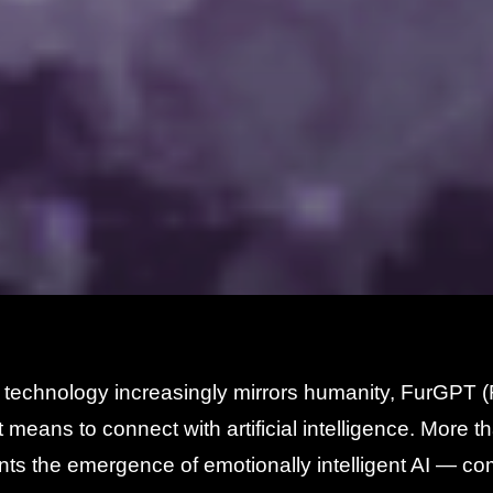
 technology increasingly mirrors humanity, FurGPT 
t means to connect with artificial intelligence. More tha
ts the emergence of emotionally intelligent AI — co