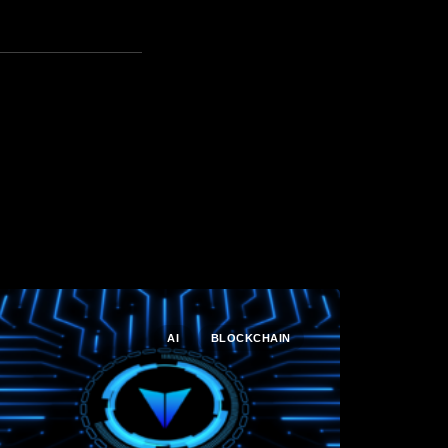
AI
BLOCKCHAIN