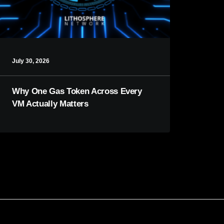
July 30, 2026
Why One Gas Token Across Every
VM Actually Matters