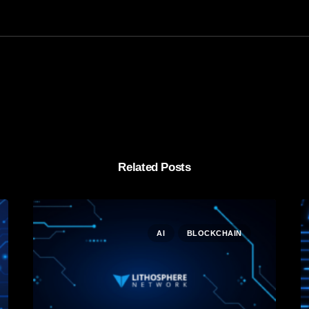
Related Posts
AI
BLOCKCHAIN