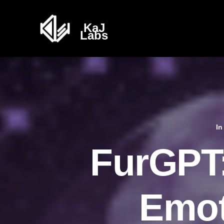
I
FurGPT:
Emot