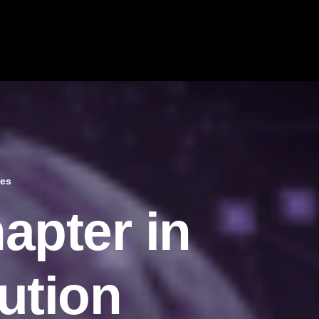
tes
apter in
ution