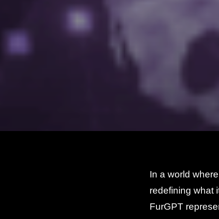
In a world where
redefining what i
FurGPT represen