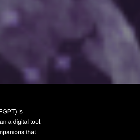
(FGPT) is
n a digital tool,
mpanions that