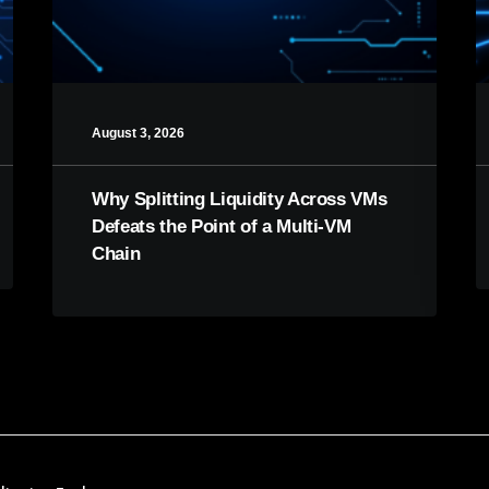
August 3, 2026
Why Splitting Liquidity Across VMs
Defeats the Point of a Multi-VM
Chain