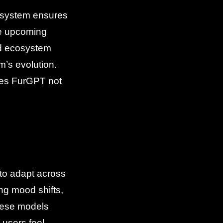
cosystem ensures
he upcoming
nd ecosystem
m’s evolution.
kes FurGPT not
to adapt across
ng mood shifts,
these models
users feel