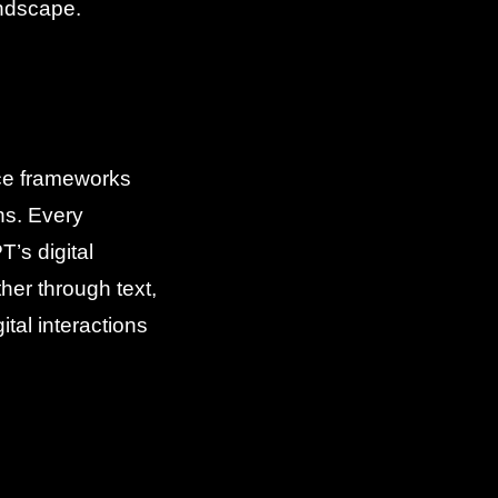
andscape.
nce frameworks
ns. Every
’s digital
er through text,
tal interactions