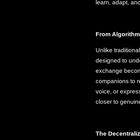
learn, adapt, an
From Algorithm
Unlike tradition
designed to unde
exchange become
companions to r
voice, or expres
closer to genuin
The Decentraliz