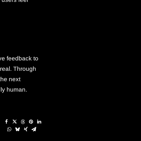
ive feedback to
 real. Through
the next
dly human.