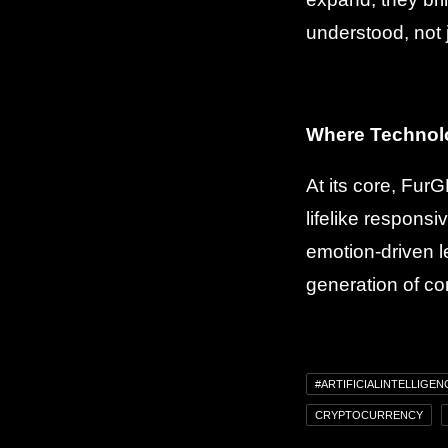
understood, not 
Where Technol
At its core, Fur
lifelike responsi
emotion-driven l
generation of co
#ARTIFICIALINTELLIGEN
CRYPTOCURRENCY