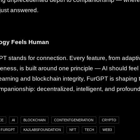
just answered.
ogy Feels Human
GPT stands for connection. Every feature, from adapt
veness, is built around one principle — AI should feel
earning and blockchain integrity, FurGPT is shaping 
mpanionship: decentralized, intelligent, and profoun
CE
AI
BLOCKCHAIN
CONTENTGENERATION
CRYPTO
FURGPT
KAJLABSFOUNDATION
NFT
TECH
WEB3