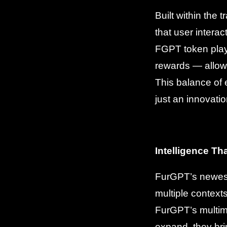
Built within the
that user intera
FGPT token play
rewards — allowin
This balance of
just an innovat
Intelligence Th
FurGPT’s newest
multiple context
FurGPT’s multimo
expand, they br