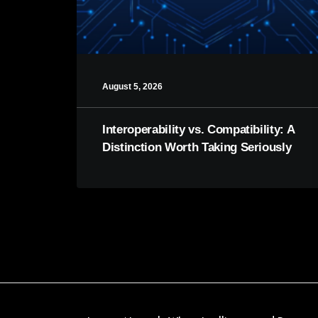
August 5, 2026
Interoperability vs. Compatibility: A
Distinction Worth Taking Seriously