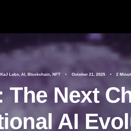
n
KaJ Labs
,
AI
,
Blockchain
,
NFT
•
October 21, 2025
•
2 Minu
 The Next Ch
ional AI Evol