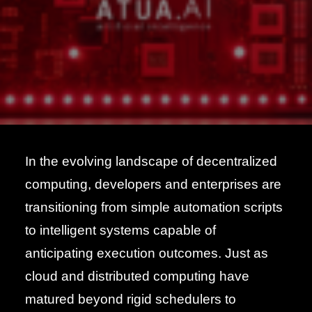
In the evolving landscape of decentralized
computing, developers and enterprises are
transitioning from simple automation scripts
to intelligent systems capable of
anticipating execution outcomes. Just as
cloud and distributed computing have
matured beyond rigid schedulers to