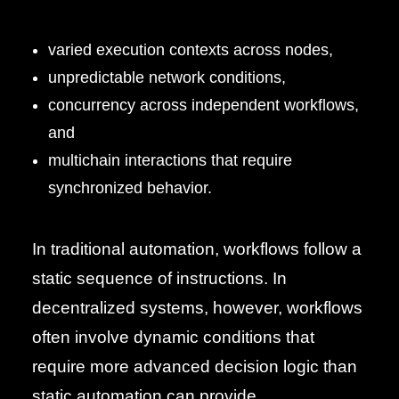
varied execution contexts across nodes,
unpredictable network conditions,
concurrency across independent workflows,
and
multichain interactions that require
synchronized behavior.
In traditional automation, workflows follow a
static sequence of instructions. In
decentralized systems, however, workflows
often involve dynamic conditions that
require more advanced decision logic than
static automation can provide.