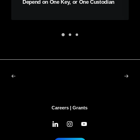
Depend on One Key, or One Custodian
Careers
|
Grants
linkedin
instagram
youtube