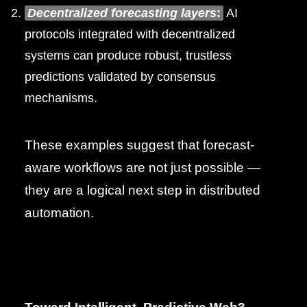
Decentralized forecasting layers
:
AI
protocols integrated with decentralized
systems can produce robust, trustless
predictions validated by consensus
mechanisms.
These examples suggest that forecast-
aware workflows are not just possible —
they are a logical next step in distributed
automation.