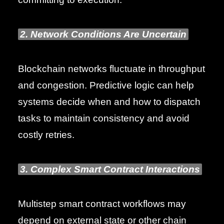
2. Network Conditions Are Uncertain
Blockchain networks fluctuate in throughput
and congestion. Predictive logic can help
systems decide when and how to dispatch
tasks to maintain consistency and avoid
costly retries.
3. Complex Smart Contract Interactions
Multistep smart contract workflows may
depend on external state or other chain