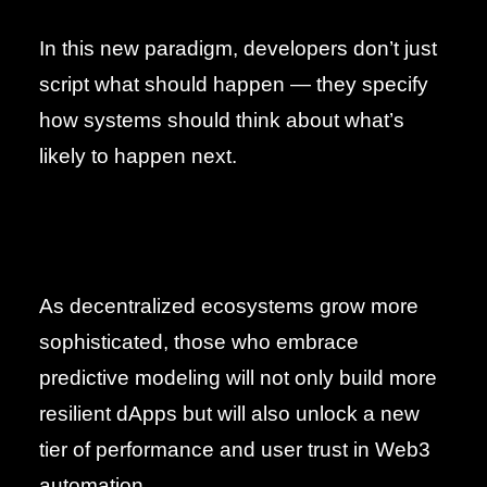
In this new paradigm, developers don’t just
script what should happen — they specify
how systems should think about what’s
likely to happen next.
As decentralized ecosystems grow more
sophisticated, those who embrace
predictive modeling will not only build more
resilient dApps but will also unlock a new
tier of performance and user trust in Web3
automation.