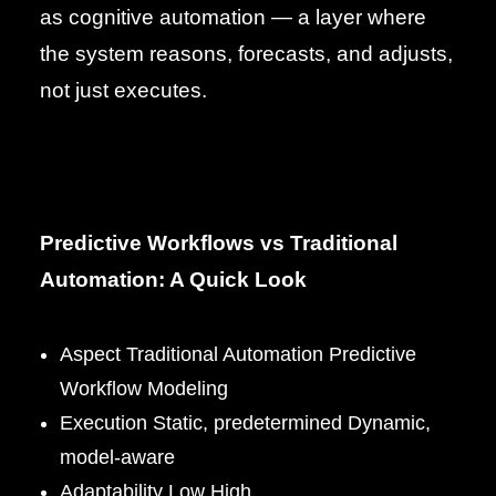
as cognitive automation — a layer where
the system reasons, forecasts, and adjusts,
not just executes.
Predictive Workflows vs Traditional
Automation: A Quick Look
Aspect Traditional Automation Predictive
Workflow Modeling
Execution Static, predetermined Dynamic,
model-aware
Adaptability Low High