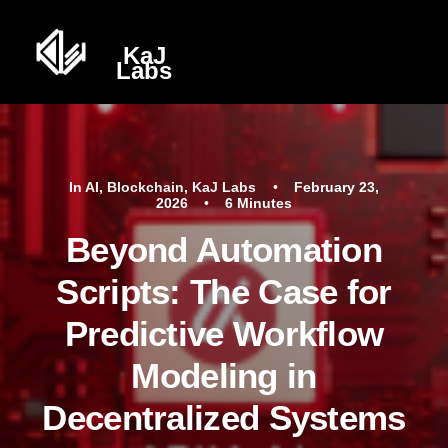
In
AI
,
Blockchain
,
KaJ Labs
•
February 23,
2026
•
6 Minutes
Beyond Automation
Scripts: The Case for
Predictive Workflow
Modeling in
Decentralized Systems