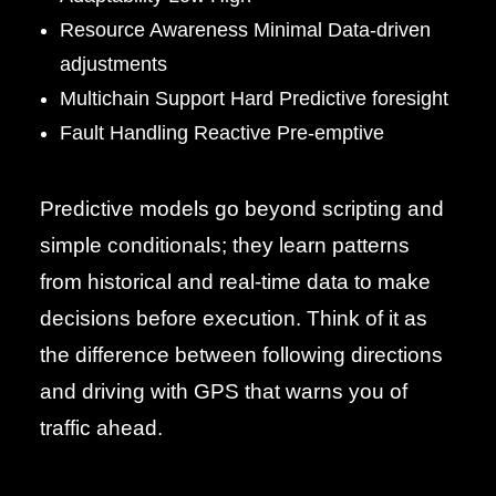
Resource Awareness Minimal Data-driven
adjustments
Multichain Support Hard Predictive foresight
Fault Handling Reactive Pre-emptive
Predictive models go beyond scripting and
simple conditionals; they learn patterns
from historical and real-time data to make
decisions before execution. Think of it as
the difference between following directions
and driving with GPS that warns you of
traffic ahead.