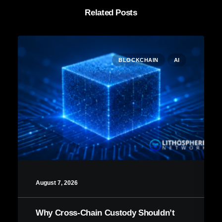
Related Posts
BLOCKCHAIN
AI
August 7, 2026
Why Cross-Chain Custody Shouldn’t