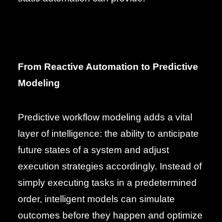
From Reactive Automation to Predictive
Modeling
Predictive workflow modeling adds a vital
layer of intelligence: the ability to anticipate
future states of a system and adjust
execution strategies accordingly. Instead of
simply executing tasks in a predetermined
order, intelligent models can simulate
outcomes before they happen and optimize