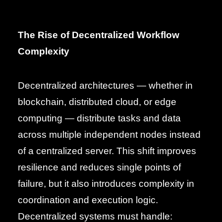
The Rise of Decentralized Workflow
Complexity
Decentralized architectures — whether in
blockchain, distributed cloud, or edge
computing — distribute tasks and data
across multiple independent nodes instead
of a centralized server. This shift improves
resilience and reduces single points of
failure, but it also introduces complexity in
coordination and execution logic.
Decentralized systems must handle: