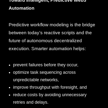
Toward Intelligent, Predictive Web3
Automation
Predictive workflow modeling is the bridge
between today’s reactive scripts and the
future of autonomous decentralized
execution. Smarter automation helps:
prevent failures before they occur,
optimize task sequencing across
unpredictable networks,
improve throughput with foresight, and
reduce costs by avoiding unnecessary
retries and delays.