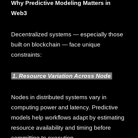
Why Predictive Modeling Matters in
Web3
Decentralized systems — especially those
built on blockchain — face unique
constraints:
1. Resource Variation Across Node
Nodes in distributed systems vary in
computing power and latency. Predictive
models help workflows adapt by estimating
resource availability and timing before
committing to execution.