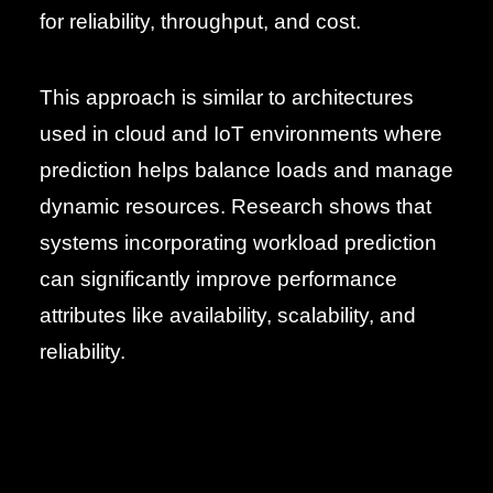
for reliability, throughput, and cost.
This approach is similar to architectures
used in cloud and IoT environments where
prediction helps balance loads and manage
dynamic resources. Research shows that
systems incorporating workload prediction
can significantly improve performance
attributes like availability, scalability, and
reliability.