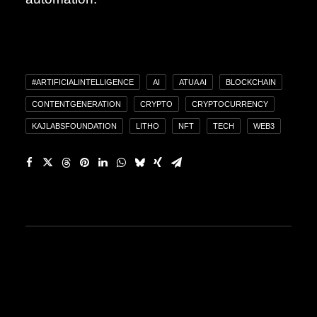
#ARTIFICIALINTELLIGENCE
AI
ATUA AI
BLOCKCHAIN
CONTENTGENERATION
CRYPTO
CRYPTOCURRENCY
KAJLABSFOUNDATION
LITHO
NFT
TECH
WEB3