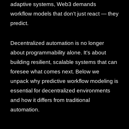
adaptive systems, Web3 demands
workflow models that don’t just react — they
predict.
Decentralized automation is no longer
about programmability alone. It’s about
building resilient, scalable systems that can
foresee what comes next. Below we
unpack why predictive workflow modeling is
essential for decentralized environments
and how it differs from traditional
automation.