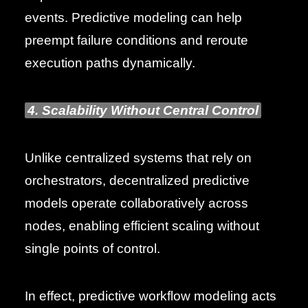
events. Predictive modeling can help
preempt failure conditions and reroute
execution paths dynamically.
4. Scalability Without Central Control
Unlike centralized systems that rely on
orchestrators, decentralized predictive
models operate collaboratively across
nodes, enabling efficient scaling without
single points of control.
In effect, predictive workflow modeling acts