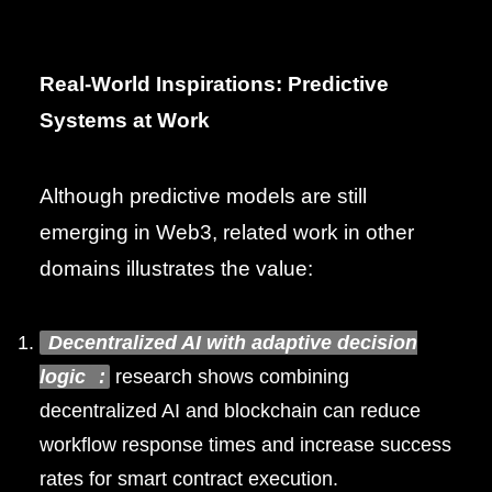
Real-World Inspirations: Predictive
Systems at Work
Although predictive models are still
emerging in Web3, related work in other
domains illustrates the value:
Decentralized AI with adaptive decision
logic
:
research shows combining
decentralized AI and blockchain can reduce
workflow response times and increase success
rates for smart contract execution.