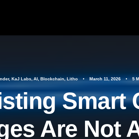
nder
,
KaJ Labs
,
AI
,
Blockchain
,
Litho
•
March 11, 2026
•
5 
sting Smart 
es Are Not 