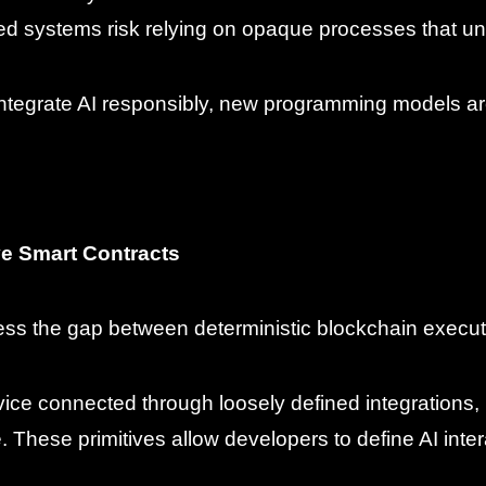
ized systems risk relying on opaque processes that u
integrate AI responsibly, new programming models ar
ive Smart Contracts
ress the gap between deterministic blockchain execut
rvice connected through loosely defined integrations, 
. These primitives allow developers to define AI interac