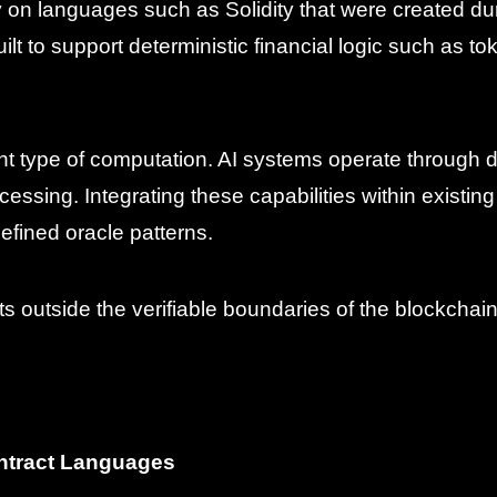
y on languages such as Solidity that were created d
 to support deterministic financial logic such as to
ferent type of computation. AI systems operate through
cessing. Integrating these capabilities within existi
efined oracle patterns.
sts outside the verifiable boundaries of the blockchain 
ontract Languages