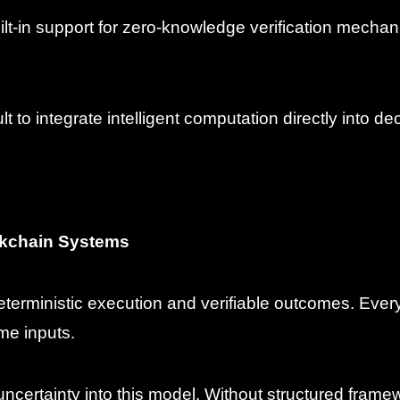
uilt-in support for zero-knowledge verification mech
ult to integrate intelligent computation directly into d
ockchain Systems
terministic execution and verifiable outcomes. Ever
me inputs.
 uncertainty into this model. Without structured frame