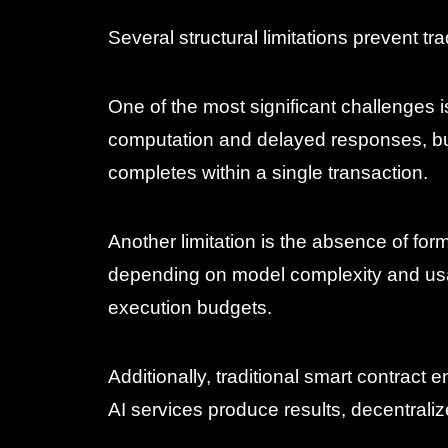
Several structural limitations prevent tr
One of the most significant challenges i
computation and delayed responses, bu
completes within a single transaction.
Another limitation is the absence of fo
depending on model complexity and usag
execution budgets.
Additionally, traditional smart contrac
AI services produce results, decentral