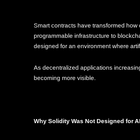
Smart contracts have transformed how d
programmable infrastructure to blockc
designed for an environment where artifi
As decentralized applications increasing
becoming more visible.
Why Solidity Was Not Designed for A