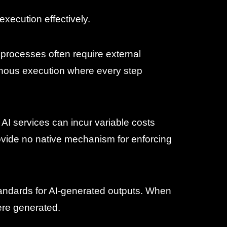
execution effectively.
 processes often require external
nous execution where every step
AI services can incur variable costs
ovide no native mechanism for enforcing
standards for AI-generated outputs. When
ere generated.