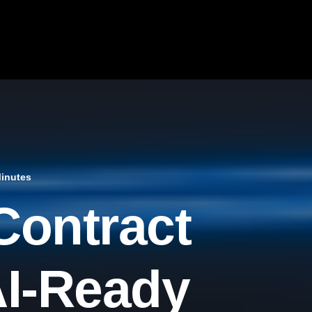
Minutes
Contract
AI-Ready