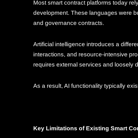
Most smart contract platforms today rel
development. These languages were built
and governance contracts.
Artificial intelligence introduces a dif
interactions, and resource-intensive pro
requires external services and loosely d
As a result, AI functionality typically exi
Key Limitations of Existing Smart C