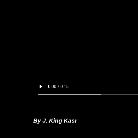
By J. King Kasr