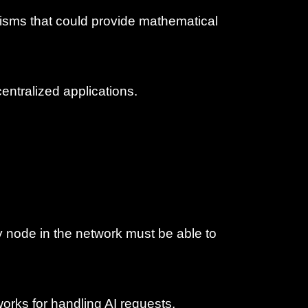
anisms that could provide mathematical
ecentralized applications.
y node in the network must be able to
works for handling AI requests,