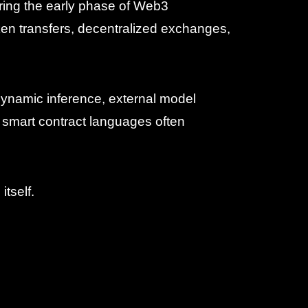
uring the early phase of Web3
ken transfers, decentralized exchanges,
 dynamic inference, external model
ng smart contract languages often
itself.