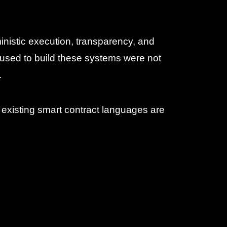
nistic execution, transparency, and
used to build these systems were not
.
f existing smart contract languages are