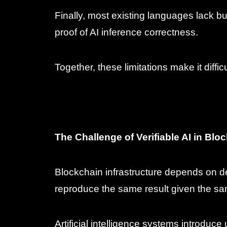
Finally, most existing languages lack b
proof of AI inference correctness.
Together, these limitations make it diffic
The Challenge of Verifiable AI in Bl
Blockchain infrastructure depends on de
reproduce the same result given the sa
Artificial intelligence systems introduce