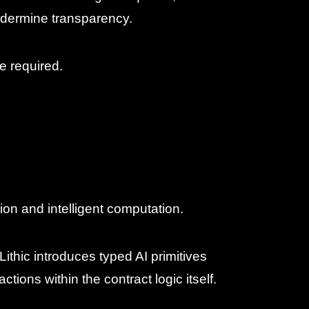
ndermine transparency.
e required.
ion and intelligent computation.
Lithic introduces typed AI primitives
tions within the contract logic itself.