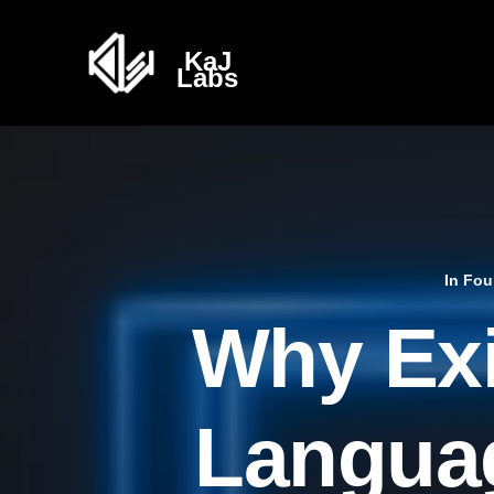
In
Fou
Why Exi
Languag