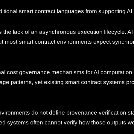
aditional smart contract languages from supporting AI 
s the lack of an asynchronous execution lifecycle. AI
t most smart contract environments expect synchro
rmal cost governance mechanisms for AI computation. 
e patterns, yet existing smart contract systems pr
t environments do not define provenance verification 
ized systems often cannot verify how those outputs w