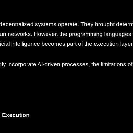
ecentralized systems operate. They brought determi
hain networks. However, the programming languages 
cial intelligence becomes part of the execution layer
ly incorporate AI-driven processes, the limitations o
I Execution