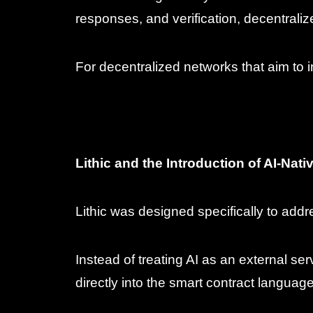
responses, and verification, decentral
For decentralized networks that aim to 
Lithic and the Introduction of AI-Nat
Lithic was designed specifically to add
Instead of treating AI as an external se
directly into the smart contract language