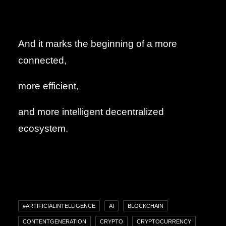
And it marks the beginning of a more
connected,
more efficient,
and more intelligent decentralized
ecosystem.
#ARTIFICIALINTELLIGENCE
AI
BLOCKCHAIN
CONTENTGENERATION
CRYPTO
CRYPTOCURRENCY