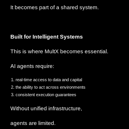
It becomes part of a shared system.
Built for Intelligent Systems
This is where MultX becomes essential.
AI agents require:
real-time access to data and capital
the ability to act across environments
consistent execution guarantees
Without unified infrastructure,
agents are limited.