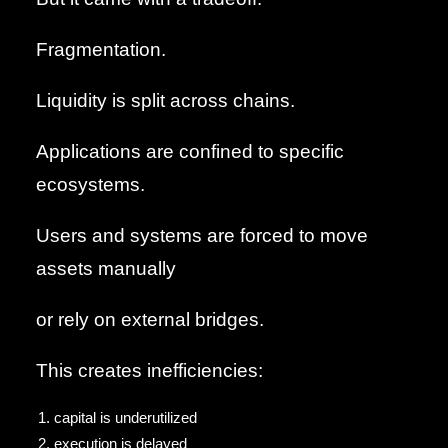
Fragmentation.
Liquidity is split across chains.
Applications are confined to specific
ecosystems.
Users and systems are forced to move
assets manually
or rely on external bridges.
This creates inefficiencies:
capital is underutilized
execution is delayed