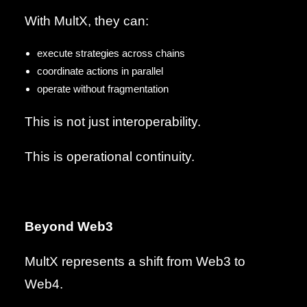
With MultX, they can:
execute strategies across chains
coordinate actions in parallel
operate without fragmentation
This is not just interoperability.
This is operational continuity.
Beyond Web3
MultX represents a shift from Web3 to
Web4.