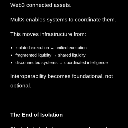
Web3 connected assets.
MultX enables systems to coordinate them.
This moves infrastructure from:
isolated execution → unified execution
fragmented liquidity → shared liquidity
disconnected systems → coordinated intelligence
Interoperability becomes foundational, not
optional.
The End of Isolation