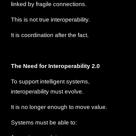
linked by fragile connections.
This is not true interoperability.
It is coordination after the fact.
The Need for Interoperability 2.0
To support intelligent systems,
interoperability must evolve.
It is no longer enough to move value.
Systems must be able to: