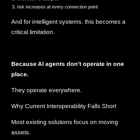
risk increases at every connection point
And for intelligent systems, this becomes a
critical limitation.
Because AI agents don’t operate in one
place.
They operate everywhere.
Why Current Interoperability Falls Short
Most existing solutions focus on moving
assets.