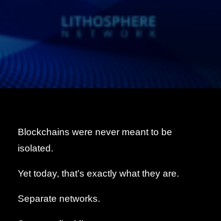
Blockchains were never meant to be
isolated.
Yet today, that’s exactly what they are.
Separate networks.