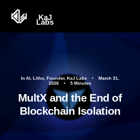
In
AI
,
Litho
,
Founder
,
KaJ Labs
•
March 31,
2026
•
5 Minutes
MultX and the End of
Blockchain Isolation