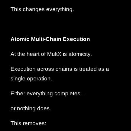
This changes everything.
Atomic Multi-Chain Execution
At the heart of MultX is atomicity.
Execution across chains is treated as a
single operation.
Either everything completes…
or nothing does.
This removes: