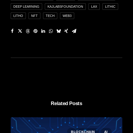
DEEP LEARNING
KAJLABSFOUNDATION
LAX
LITHIC
LITHO
NFT
TECH
WEB3
Related Posts
BLOCKCHAIN
AI