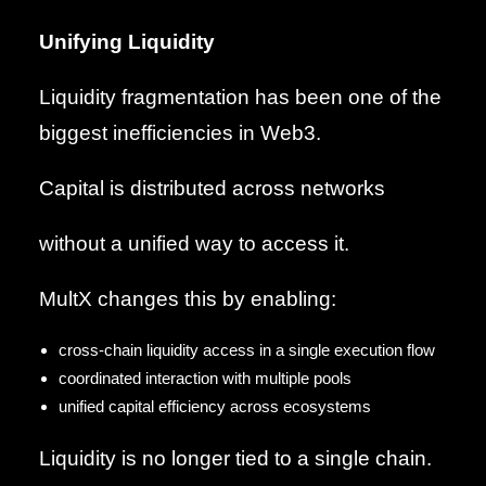
Unifying Liquidity
Liquidity fragmentation has been one of the
biggest inefficiencies in Web3.
Capital is distributed across networks
without a unified way to access it.
MultX changes this by enabling:
cross-chain liquidity access in a single execution flow
coordinated interaction with multiple pools
unified capital efficiency across ecosystems
Liquidity is no longer tied to a single chain.