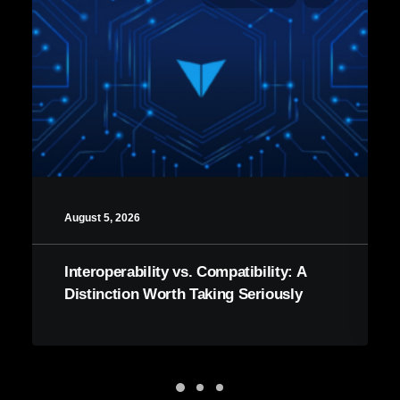
August 5, 2026
Interoperability vs. Compatibility: A
Distinction Worth Taking Seriously