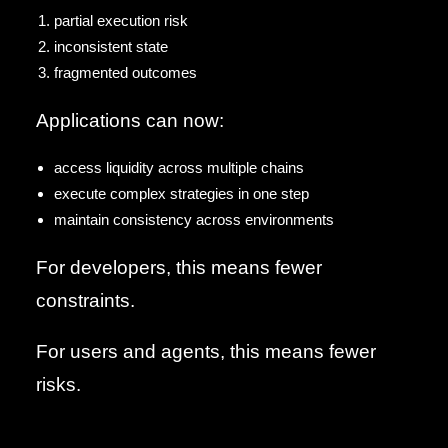
partial execution risk
inconsistent state
fragmented outcomes
Applications can now:
access liquidity across multiple chains
execute complex strategies in one step
maintain consistency across environments
For developers, this means fewer
constraints.
For users and agents, this means fewer
risks.