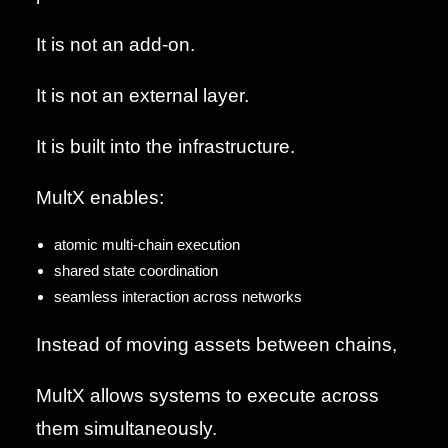
It is not an add-on.
It is not an external layer.
It is built into the infrastructure.
MultX enables:
atomic multi-chain execution
shared state coordination
seamless interaction across networks
Instead of moving assets between chains,
MultX allows systems to execute across
them simultaneously.