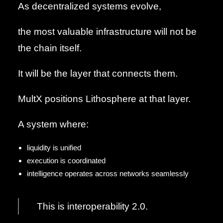
As decentralized systems evolve,
the most valuable infrastructure will not be
the chain itself.
It will be the layer that connects them.
MultX positions Lithosphere at that layer.
A system where:
liquidity is unified
execution is coordinated
intelligence operates across networks seamlessly
This is interoperability 2.0.