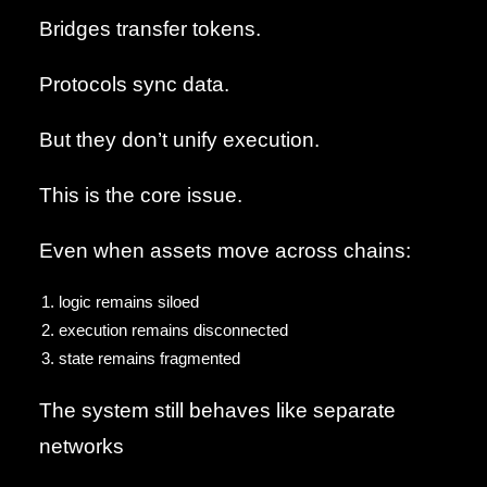
Bridges transfer tokens.
Protocols sync data.
But they don’t unify execution.
This is the core issue.
Even when assets move across chains:
logic remains siloed
execution remains disconnected
state remains fragmented
The system still behaves like separate
networks