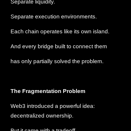
Separate liquidity.
Separate execution environments.
Each chain operates like its own island.
And every bridge built to connect them
has only partially solved the problem.
The Fragmentation Problem
Web3 introduced a powerful idea:
decentralized ownership.
But it came with a tradeoff.