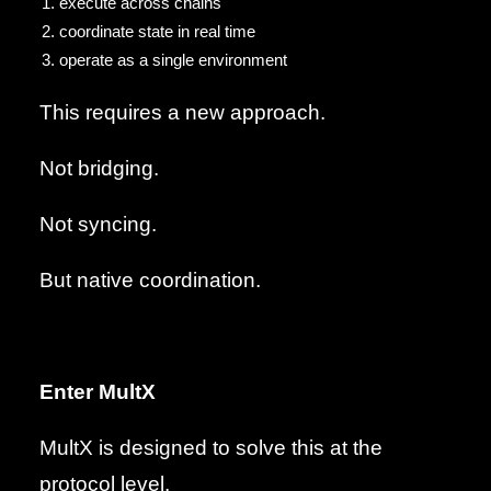
execute across chains
coordinate state in real time
operate as a single environment
This requires a new approach.
Not bridging.
Not syncing.
But native coordination.
Enter MultX
MultX is designed to solve this at the
protocol level.