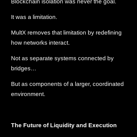
Blockchain isolation was never the goal.
It was a limitation.
MultX removes that limitation by redefining
how networks interact.
Not as separate systems connected by
bridges…
But as components of a larger, coordinated
environment.
The Future of Liquidity and Execution